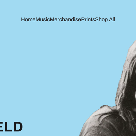
Home
Music
Merchandise
Prints
Shop All
ELD