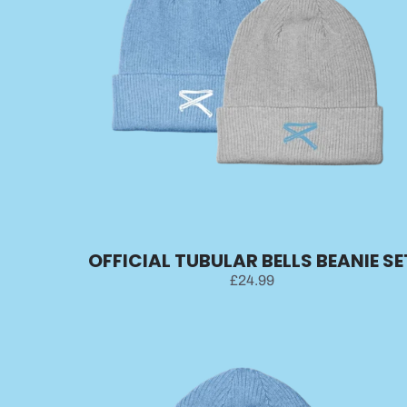
OFFICIAL TUBULAR BELLS BEANIE SE
£24.99