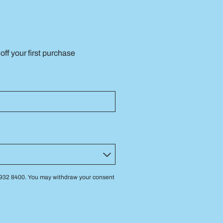
ff your first purchase
 3932 8400. You may withdraw your consent