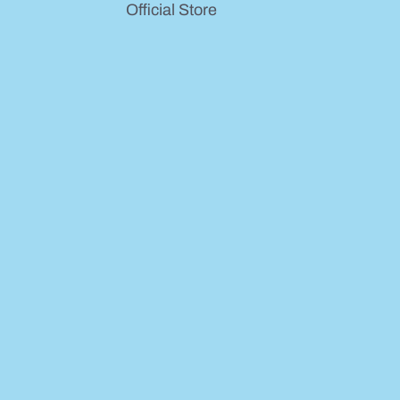
Official Store