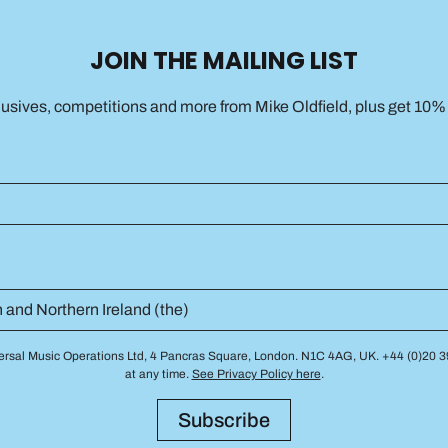
JOIN THE MAILING LIST
lusives, competitions and more from Mike Oldfield, plus get 10% o
niversal Music Operations Ltd, 4 Pancras Square, London. N1C 4AG, UK. +44 (0)20
at any time.
See Privacy Policy here
.
Subscribe