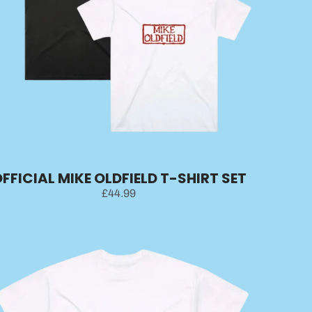
FFICIAL MIKE OLDFIELD T-SHIRT SET
£44.99