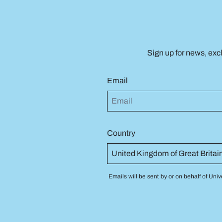
Sign up for news, exc
Email
Country
Emails will be sent by or on behalf of U