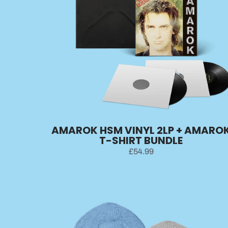
AMAROK HSM VINYL 2LP + AMARO
T-SHIRT BUNDLE
£54.99