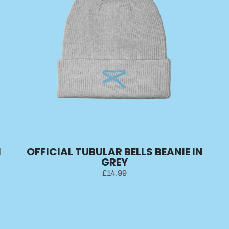
N
OFFICIAL TUBULAR BELLS BEANIE IN
GREY
£14.99