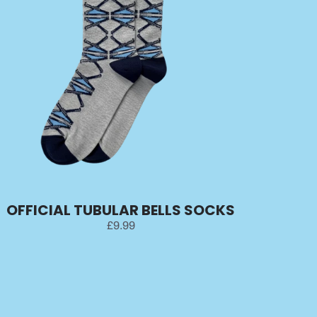
OFFICIAL TUBULAR BELLS SOCKS
£9.99