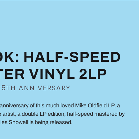
K: HALF-SPEED
ER VINYL 2LP
35TH ANNIVERSARY
anniversary of this much loved Mike Oldfield LP, a
e artist, a double LP edition, half-speed mastered by
les Showell is being released.