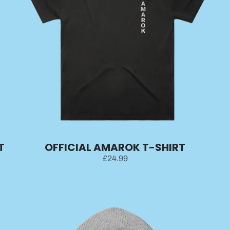
T
OFFICIAL AMAROK T-SHIRT
£24.99