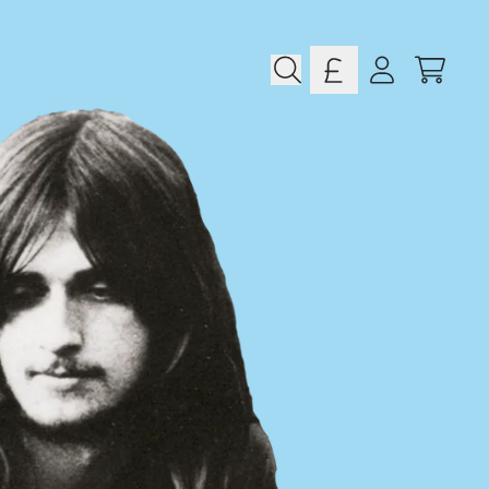
CART
ACCOUNT