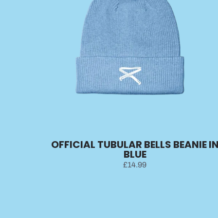
OFFICIAL TUBULAR BELLS BEANIE I
BLUE
£14.99