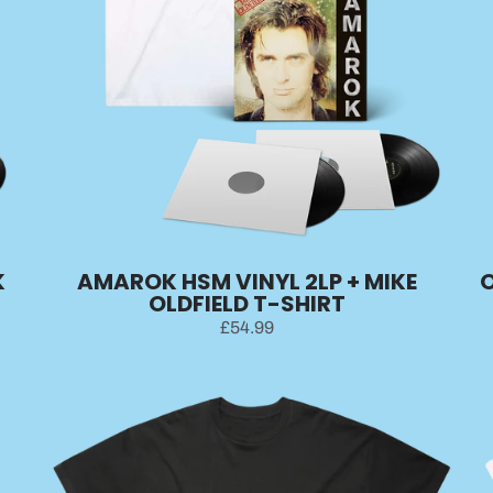
K
AMAROK HSM VINYL 2LP + MIKE
O
OLDFIELD T-SHIRT
£54.99