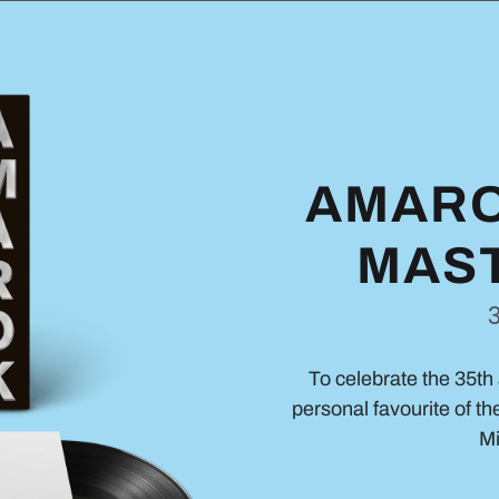
AMARO
MAST
To celebrate the 35th 
personal favourite of th
Mi