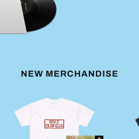
NEW MERCHANDISE