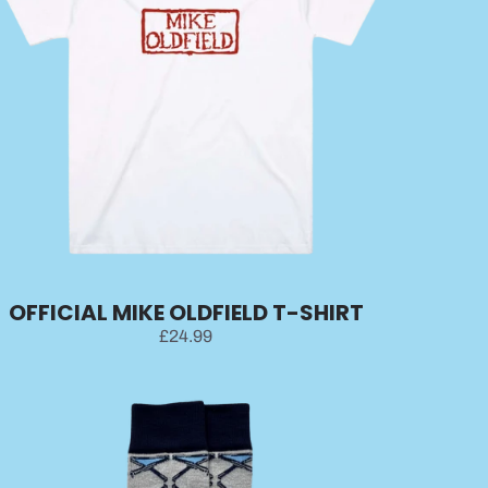
OFFICIAL MIKE OLDFIELD T-SHIRT
£24.99