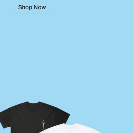
Shop Now