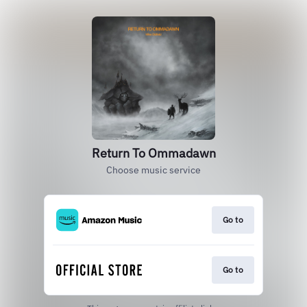
Return To Ommadawn
Choose music service
Go to
Go to