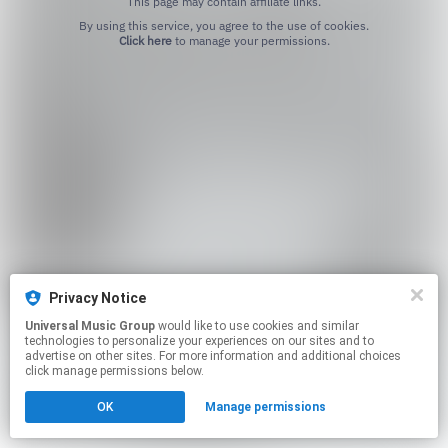
This page may contain affiliate links.
By using this service, you agree to the use of cookies.
Click here
to manage your permissions.
Privacy Notice
Universal Music Group
would like to use cookies and similar
technologies to personalize your experiences on our sites and to
advertise on other sites. For more information and additional choices
click manage permissions below.
OK
Manage permissions