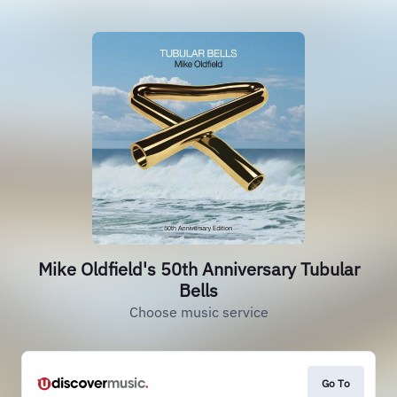
Mike Oldfield's 50th Anniversary Tubular
Bells
Choose music service
Go To