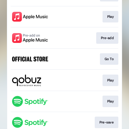
Play
Pre-add
Go To
Play
Play
Pre-save